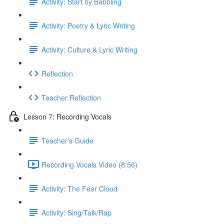
Activity: Start by Babbling
Activity: Poetry & Lyric Writing
Activity: Culture & Lyric Writing
Reflection
Teacher Reflection
Lesson 7: Recording Vocals
Teacher's Guide
Recording Vocals Video (8:56)
Activity: The Fear Cloud
Activity: Sing/Talk/Rap