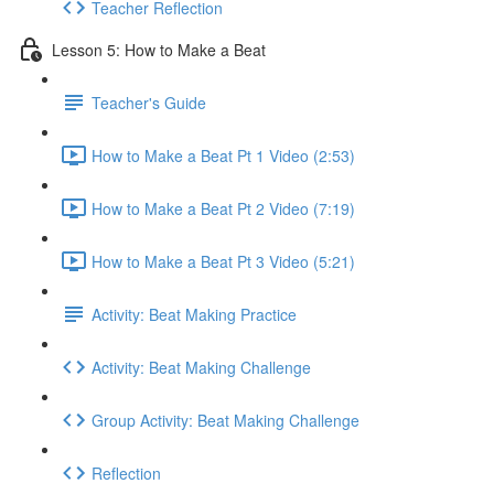
Teacher Reflection
Lesson 5: How to Make a Beat
Teacher's Guide
How to Make a Beat Pt 1 Video (2:53)
How to Make a Beat Pt 2 Video (7:19)
How to Make a Beat Pt 3 Video (5:21)
Activity: Beat Making Practice
Activity: Beat Making Challenge
Group Activity: Beat Making Challenge
Reflection