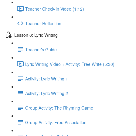
Teacher Check-In Video (1:12)
Teacher Reflection
Lesson 6: Lyric Writing
Teacher's Guide
Lyric Writing Video + Activity: Free Write (5:30)
Activity: Lyric Writing 1
Activity: Lyric Writing 2
Group Activity: The Rhyming Game
Group Activity: Free Association