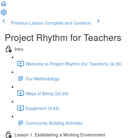
Previous Lesson
Complete and Continue
Project Rhythm for Teachers
Intro
Welcome to Project Rhythm (for Teachers) (6:39)
Our Methodology
Ways of Being (20:29)
Equipment (9:44)
Community Building Activities
Lesson 1: Establishing a Working Environment