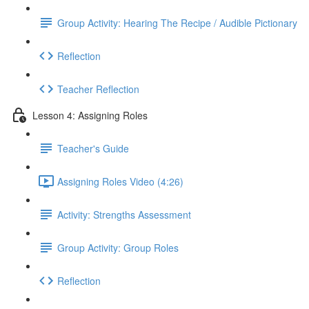
Group Activity: Hearing The Recipe / Audible Pictionary
Reflection
Teacher Reflection
Lesson 4: Assigning Roles
Teacher's Guide
Assigning Roles Video (4:26)
Activity: Strengths Assessment
Group Activity: Group Roles
Reflection