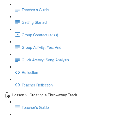
Teacher's Guide
Getting Started
Group Contract (4:33)
Group Activity: Yes, And...
Quick Activity: Song Analysis
Reflection
Teacher Reflection
Lesson 2: Creating a Throwaway Track
Teacher's Guide