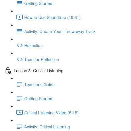
Getting Started
How to Use Soundtrap (19:31)
Activity: Create Your Throwaway Track
Reflection
Teacher Reflection
Lesson 3: Critical Listening
Teacher's Guide
Getting Started
Critical Listening Video (5:15)
Activity: Critical Listening