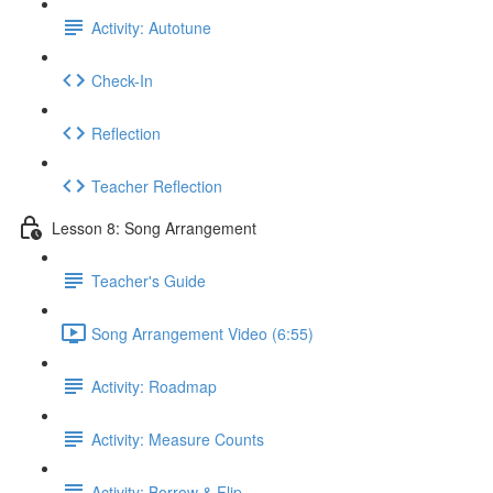
Activity: Autotune
Check-In
Reflection
Teacher Reflection
Lesson 8: Song Arrangement
Teacher's Guide
Song Arrangement Video (6:55)
Activity: Roadmap
Activity: Measure Counts
Activity: Borrow & Flip